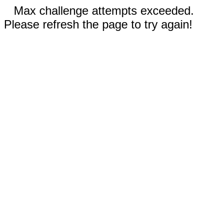
Max challenge attempts exceeded.
Please refresh the page to try again!